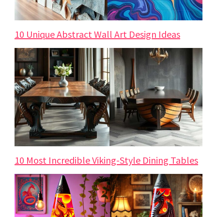
10 Unique Abstract Wall Art Design Ideas
10 Most Incredible Viking-Style Dining Tables