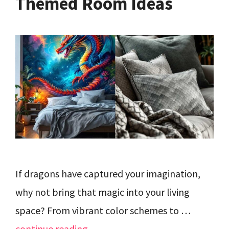
Themed Room Ideas
If dragons have captured your imagination,
why not bring that magic into your living
space? From vibrant color schemes to …
continue reading…