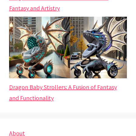
Fantasy and Artistry
Dragon Baby Strollers: A Fusion of Fantasy
and Functionality
About