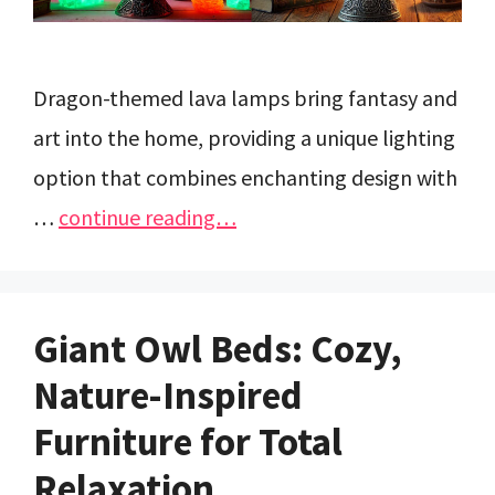
Dragon-themed lava lamps bring fantasy and
art into the home, providing a unique lighting
option that combines enchanting design with
…
continue reading…
Giant Owl Beds: Cozy,
Nature-Inspired
Furniture for Total
Relaxation