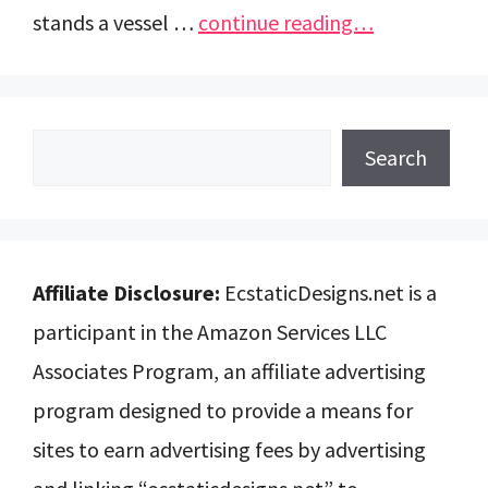
stands a vessel …
continue reading…
Search
Search
Affiliate Disclosure:
EcstaticDesigns.net is a
participant in the Amazon Services LLC
Associates Program, an affiliate advertising
program designed to provide a means for
sites to earn advertising fees by advertising