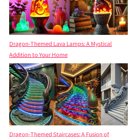
Dragon-Themed Lava Lamps: A Mystical
Addition to Your Home
Dragon-Themed Staircases: A Fusion of