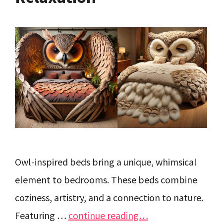
Owl-inspired beds bring a unique, whimsical
element to bedrooms. These beds combine
coziness, artistry, and a connection to nature.
Featuring …
continue reading…