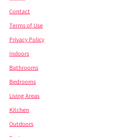
Contact
Terms of Use
Privacy Policy
Indoors
Bathrooms
Bedrooms
Living Areas
Kitchen
Outdoors