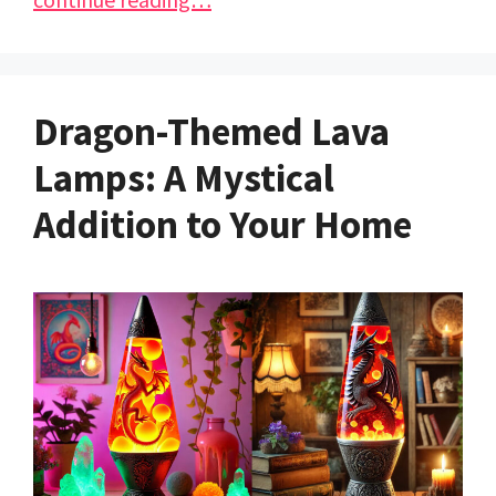
Dragon-Themed Lava
Lamps: A Mystical
Addition to Your Home