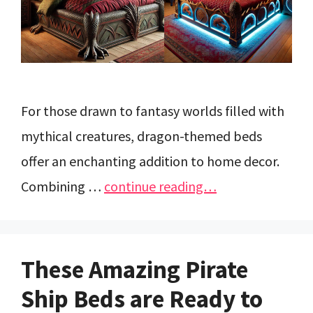
For those drawn to fantasy worlds filled with
mythical creatures, dragon-themed beds
offer an enchanting addition to home decor.
Combining …
continue reading…
These Amazing Pirate
Ship Beds are Ready to