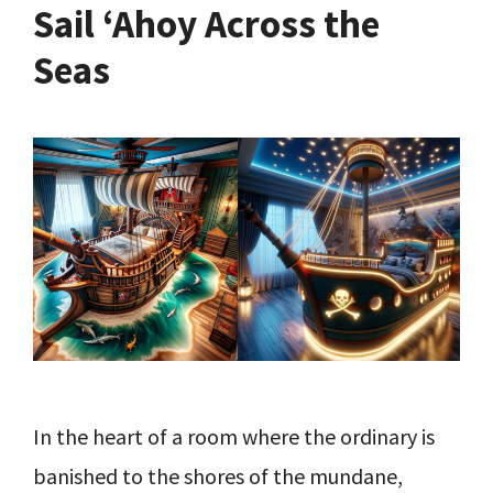
Sail ‘Ahoy Across the
Seas
In the heart of a room where the ordinary is
banished to the shores of the mundane,