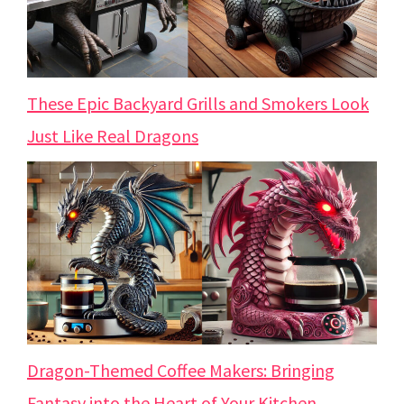
These Epic Backyard Grills and Smokers Look
Just Like Real Dragons
Dragon-Themed Coffee Makers: Bringing
Fantasy into the Heart of Your Kitchen