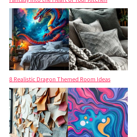
8 Realistic Dragon Themed Room Ideas