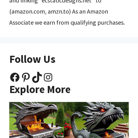
and linking “ecstaticdesigns.net” to
(amazon.com, amzn.to) As an Amazon
Associate we earn from qualifying purchases.
Follow Us
Facebook
Pinterest
TikTok
Instagram
Explore More