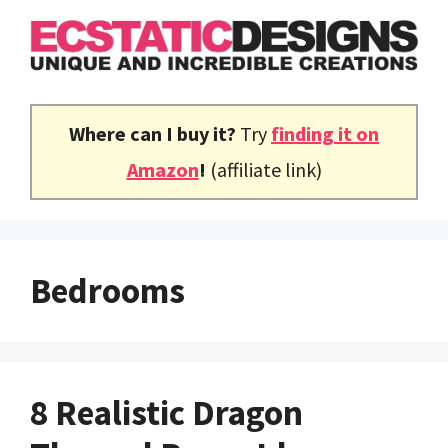
Skip
to
content
Where can I buy it?
Try
finding it on
Amazon
!
(affiliate link)
Bedrooms
8 Realistic Dragon