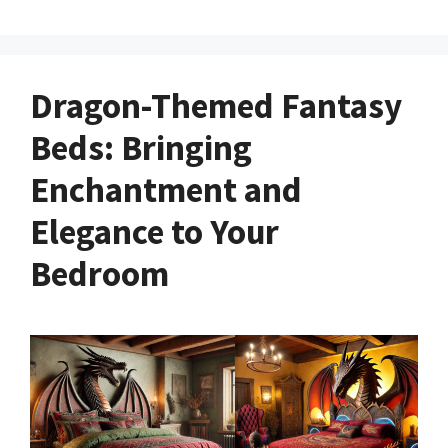
Dragon-Themed Fantasy
Beds: Bringing
Enchantment and
Elegance to Your
Bedroom