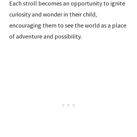
Each stroll becomes an opportunity to ignite
curiosity and wonder in their child,
encouraging them to see the world as a place
of adventure and possibility.