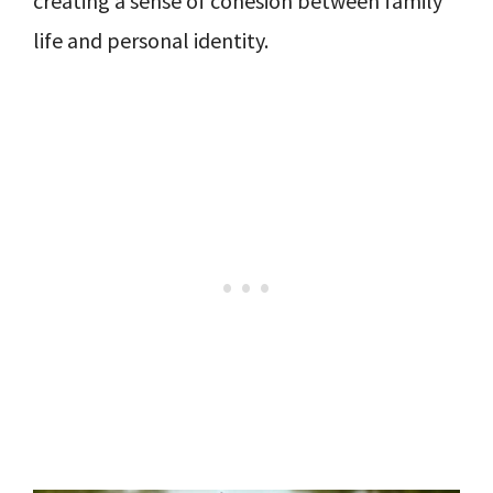
creating a sense of cohesion between family
life and personal identity.