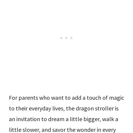
For parents who want to add a touch of magic
to their everyday lives, the dragon stroller is
an invitation to dream a little bigger, walk a
little slower, and savor the wonder in every