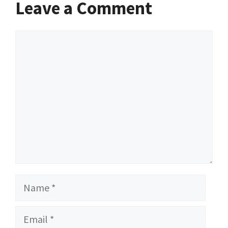
Leave a Comment
Comment
Name
Email