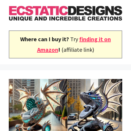
Skip
to
content
Where can I buy it?
Try
finding it on
Amazon
!
(affiliate link)