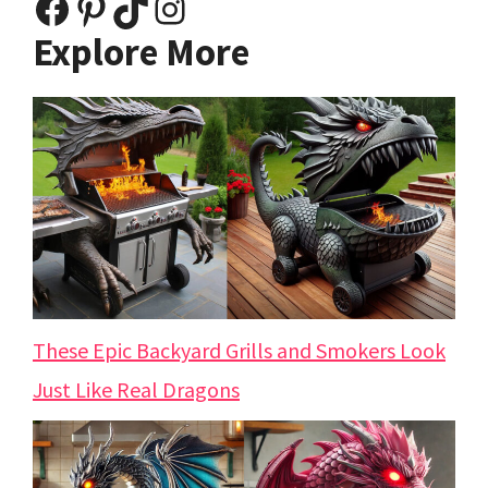
Facebook
Pinterest
TikTok
Instagram
Explore More
These Epic Backyard Grills and Smokers Look
Just Like Real Dragons