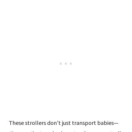
These strollers don’t just transport babies—