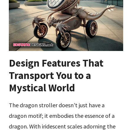
Design Features That
Transport You to a
Mystical World
The dragon stroller doesn’t just have a
dragon motif; it embodies the essence of a
dragon. With iridescent scales adorning the