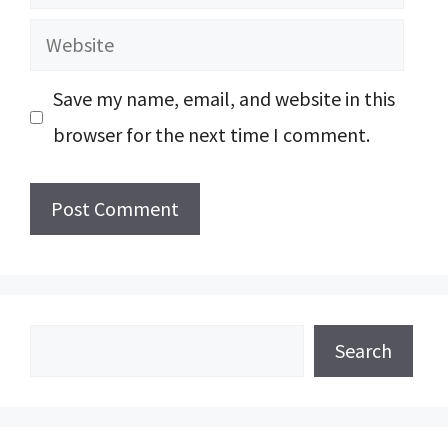
Website
Save my name, email, and website in this
browser for the next time I comment.
Search
Search