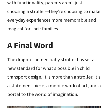
with functionality, parents aren’t just
choosing a stroller—they’re choosing to make
everyday experiences more memorable and
magical for their families.
A Final Word
The dragon-themed baby stroller has set a
new standard for what’s possible in child
transport design. It is more than a stroller; it’s
a statement piece, a mobile work of art, and a
portal to the world of imagination.