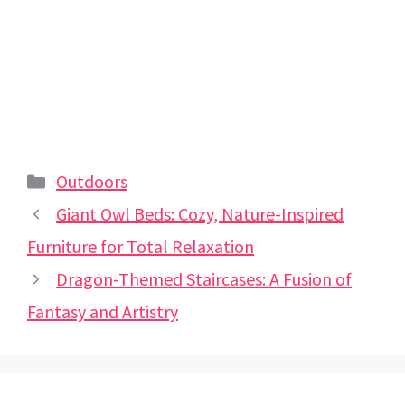
Categories
Outdoors
Giant Owl Beds: Cozy, Nature-Inspired
Furniture for Total Relaxation
Dragon-Themed Staircases: A Fusion of
Fantasy and Artistry