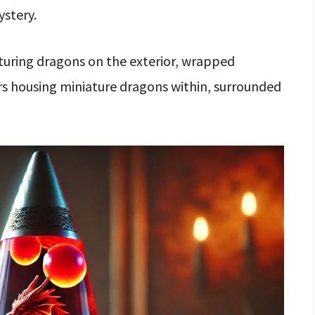
ystery.
turing dragons on the exterior, wrapped
rs housing miniature dragons within, surrounded