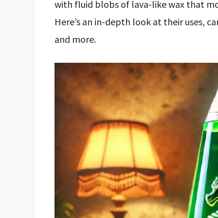
with fluid blobs of lava-like wax that m
Here’s an in-depth look at their uses, c
and more.