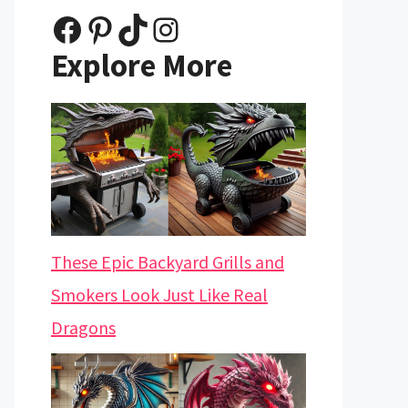
Facebook
Pinterest
TikTok
Instagram
Explore More
These Epic Backyard Grills and
Smokers Look Just Like Real
Dragons