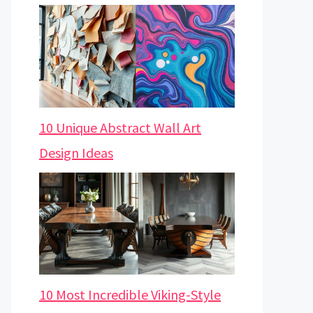
10 Unique Abstract Wall Art
Design Ideas
10 Most Incredible Viking-Style