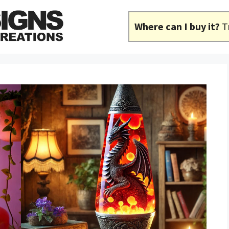
Where can I buy it?
T