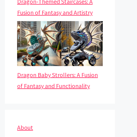
Dragon-Themed Staircases: A
Fusion of Fantasy and Artistry
Dragon Baby Strollers: A Fusion
of Fantasy and Functionality
About