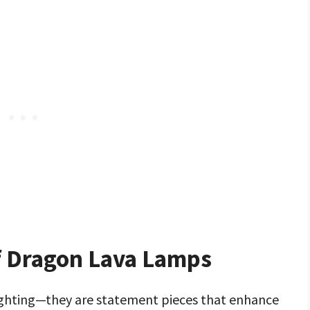
of Dragon Lava Lamps
ighting—they are statement pieces that enhance