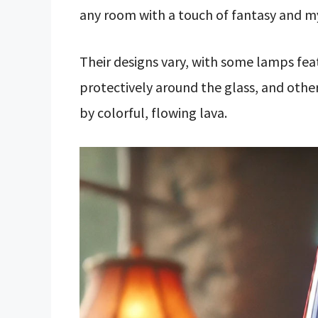
any room with a touch of fantasy and m
Their designs vary, with some lamps fea
protectively around the glass, and othe
by colorful, flowing lava.