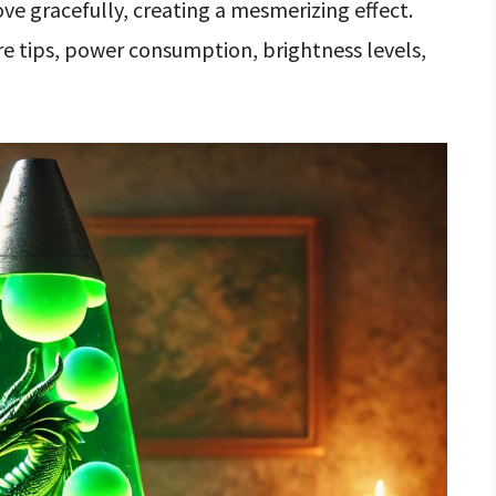
ove gracefully, creating a mesmerizing effect.
are tips, power consumption, brightness levels,