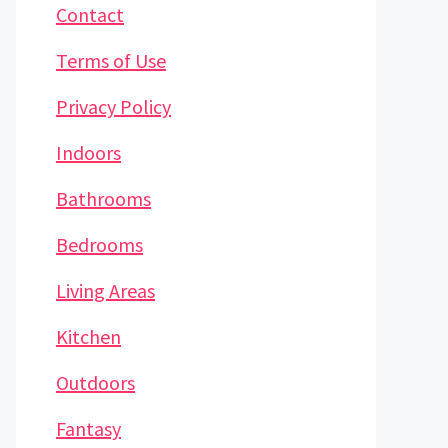
Contact
Terms of Use
Privacy Policy
Indoors
Bathrooms
Bedrooms
Living Areas
Kitchen
Outdoors
Fantasy