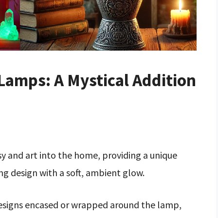
amps: A Mystical Addition
 and art into the home, providing a unique
g design with a soft, ambient glow.
designs encased or wrapped around the lamp,