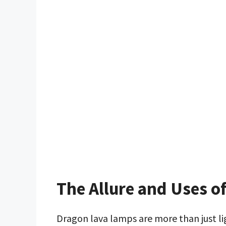
The Allure and Uses 
Dragon lava lamps are more than just l