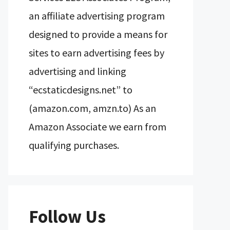
an affiliate advertising program
designed to provide a means for
sites to earn advertising fees by
advertising and linking
“ecstaticdesigns.net” to
(amazon.com, amzn.to) As an
Amazon Associate we earn from
qualifying purchases.
Follow Us