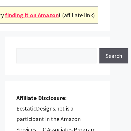
ry
finding it on Amazon
!
(affiliate link)
Search
Search
Affiliate Disclosure:
EcstaticDesigns.net is a
participant in the Amazon
Services LLC Associates Program,