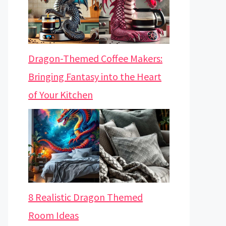
Dragon-Themed Coffee Makers:
Bringing Fantasy into the Heart
of Your Kitchen
8 Realistic Dragon Themed
Room Ideas