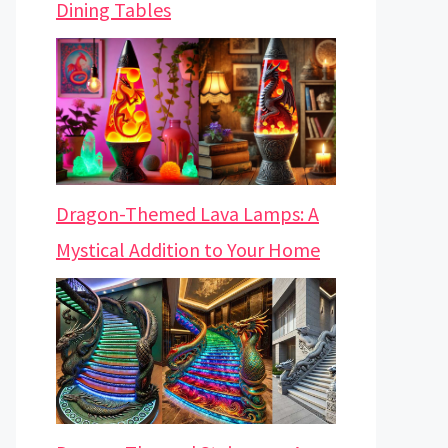
Dining Tables
Dragon-Themed Lava Lamps: A
Mystical Addition to Your Home