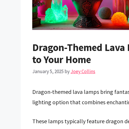
Dragon-Themed Lava L
to Your Home
January 5, 2025
by
Joey Collins
Dragon-themed lava lamps bring fantasy
lighting option that combines enchantin
These lamps typically feature dragon 