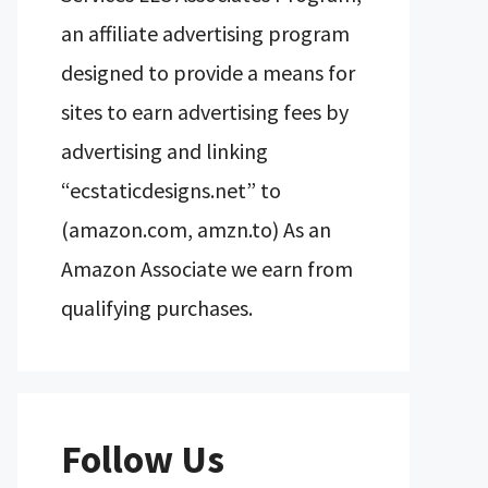
an affiliate advertising program
designed to provide a means for
sites to earn advertising fees by
advertising and linking
“ecstaticdesigns.net” to
(amazon.com, amzn.to) As an
Amazon Associate we earn from
qualifying purchases.
Follow Us