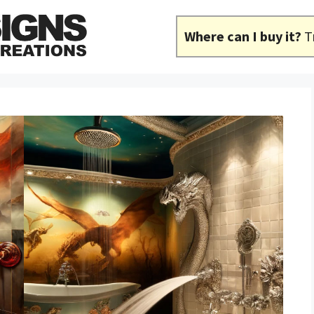
Where can I buy it?
T