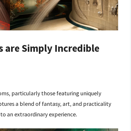
 are Simply Incredible
s, particularly those featuring uniquely
res a blend of fantasy, art, and practicality
to an extraordinary experience.