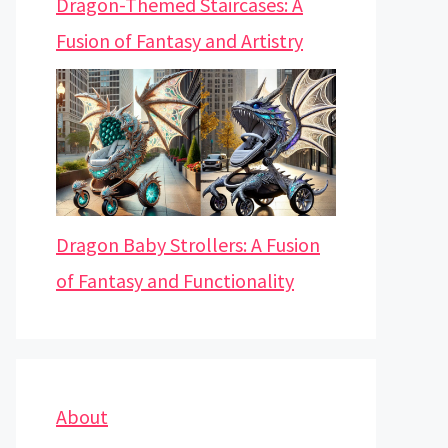
Dragon-Themed Staircases: A
Fusion of Fantasy and Artistry
Dragon Baby Strollers: A Fusion
of Fantasy and Functionality
About