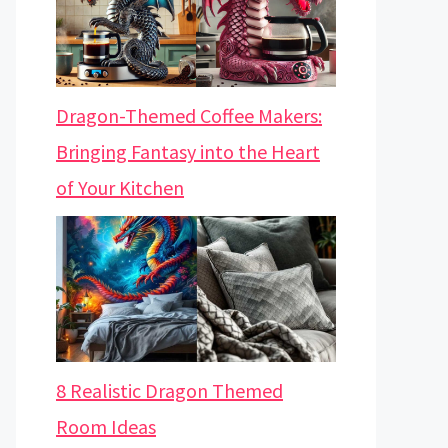
Dragon-Themed Coffee Makers:
Bringing Fantasy into the Heart
of Your Kitchen
8 Realistic Dragon Themed
Room Ideas