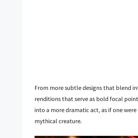
From more subtle designs that blend int
renditions that serve as bold focal poin
into a more dramatic act, as if one were
mythical creature.