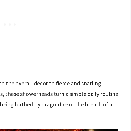
o the overall decor to fierce and snarling
ts, these showerheads turn a simple daily routine
 being bathed by dragonfire or the breath of a