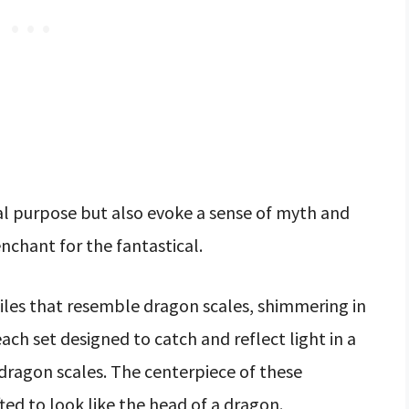
al purpose but also evoke a sense of myth and
nchant for the fantastical.
iles that resemble dragon scales, shimmering in
each set designed to catch and reflect light in a
 dragon scales. The centerpiece of these
ed to look like the head of a dragon.