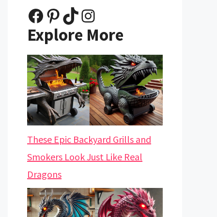
Facebook
Pinterest
TikTok
Instagram
Explore More
These Epic Backyard Grills and
Smokers Look Just Like Real
Dragons