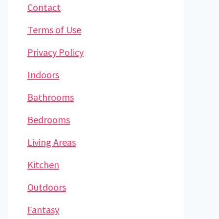
Contact
Terms of Use
Privacy Policy
Indoors
Bathrooms
Bedrooms
Living Areas
Kitchen
Outdoors
Fantasy