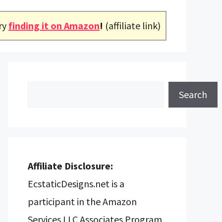
ry
finding it on Amazon
!
(affiliate link)
Search
Search
Affiliate Disclosure:
EcstaticDesigns.net is a
participant in the Amazon
Services LLC Associates Program,