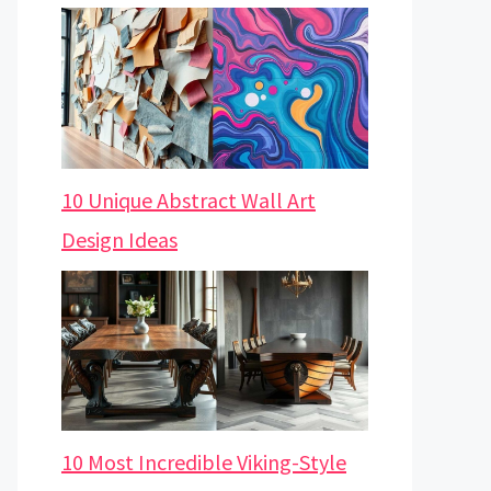
10 Unique Abstract Wall Art
Design Ideas
10 Most Incredible Viking-Style