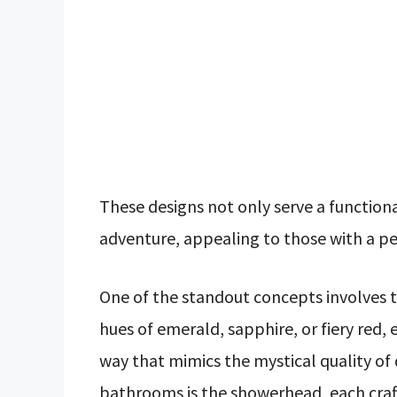
These designs not only serve a function
adventure, appealing to those with a pe
One of the standout concepts involves t
hues of emerald, sapphire, or fiery red, 
way that mimics the mystical quality of
bathrooms is the showerhead, each craft