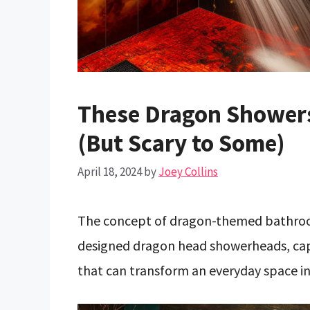
These Dragon Showers
(But Scary to Some)
April 18, 2024
by
Joey Collins
The concept of dragon-themed bathroom
designed dragon head showerheads, captu
that can transform an everyday space in