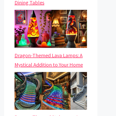
Dining Tables
Dragon-Themed Lava Lamps: A
Mystical Addition to Your Home