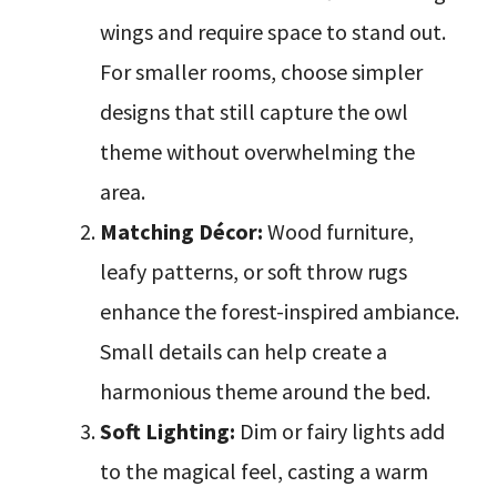
wings and require space to stand out.
For smaller rooms, choose simpler
designs that still capture the owl
theme without overwhelming the
area.
Matching Décor:
Wood furniture,
leafy patterns, or soft throw rugs
enhance the forest-inspired ambiance.
Small details can help create a
harmonious theme around the bed.
Soft Lighting:
Dim or fairy lights add
to the magical feel, casting a warm