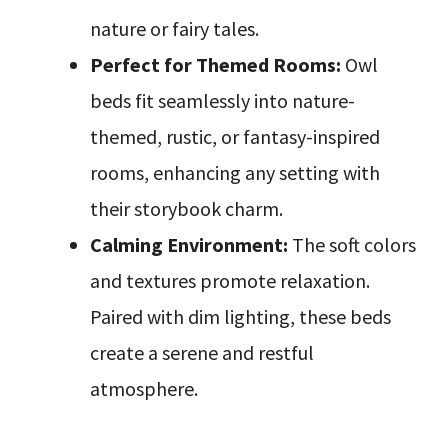
nature or fairy tales.
Perfect for Themed Rooms:
Owl
beds fit seamlessly into nature-
themed, rustic, or fantasy-inspired
rooms, enhancing any setting with
their storybook charm.
Calming Environment:
The soft colors
and textures promote relaxation.
Paired with dim lighting, these beds
create a serene and restful
atmosphere.