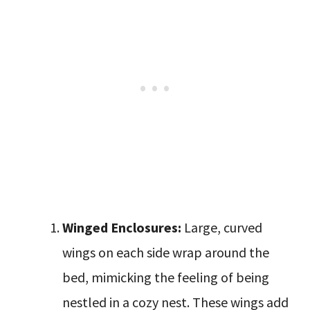
Winged Enclosures:
Large, curved
wings on each side wrap around the
bed, mimicking the feeling of being
nestled in a cozy nest. These wings add