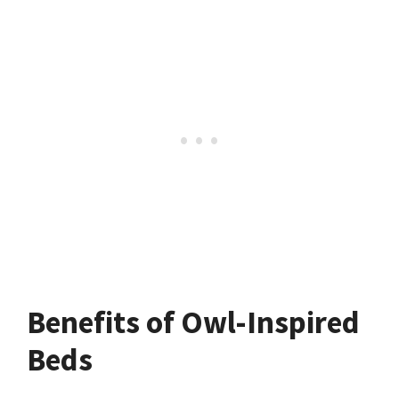
Benefits of Owl-Inspired
Beds