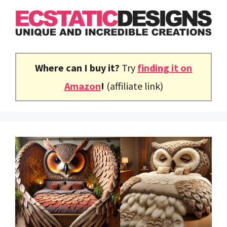
Skip
to
content
Where can I buy it?
Try
finding it on
Amazon
!
(affiliate link)