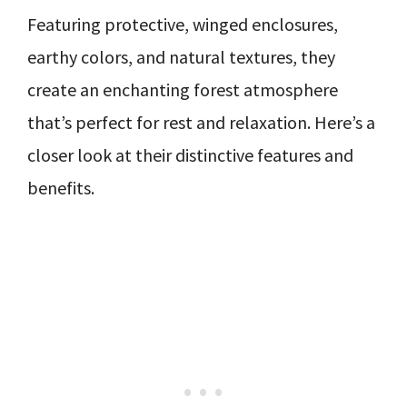
Featuring protective, winged enclosures,
earthy colors, and natural textures, they
create an enchanting forest atmosphere
that’s perfect for rest and relaxation. Here’s a
closer look at their distinctive features and
benefits.