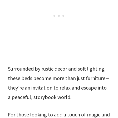
Surrounded by rustic decor and soft lighting,
these beds become more than just furniture—
they’re an invitation to relax and escape into
a peaceful, storybook world.
For those looking to add a touch of magic and