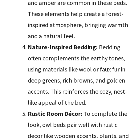
and amber are common in these beds.
These elements help create a forest-
inspired atmosphere, bringing warmth
and a natural feel.
Nature-Inspired Bedding:
Bedding
often complements the earthy tones,
using materials like wool or faux fur in
deep greens, rich browns, and golden
accents. This reinforces the cozy, nest-
like appeal of the bed.
Rustic Room Décor:
To complete the
look, owl beds pair well with rustic
decor like wooden accents, plants, and