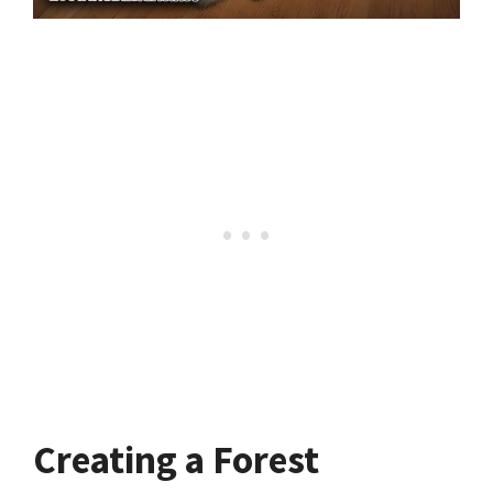
Creating a Forest