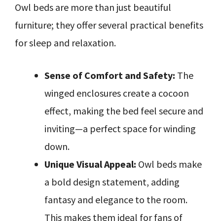
Owl beds are more than just beautiful
furniture; they offer several practical benefits
for sleep and relaxation.
Sense of Comfort and Safety:
The
winged enclosures create a cocoon
effect, making the bed feel secure and
inviting—a perfect space for winding
down.
Unique Visual Appeal:
Owl beds make
a bold design statement, adding
fantasy and elegance to the room.
This makes them ideal for fans of