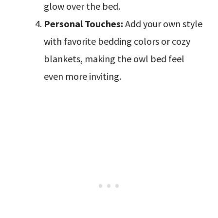
glow over the bed.
Personal Touches:
Add your own style
with favorite bedding colors or cozy
blankets, making the owl bed feel
even more inviting.