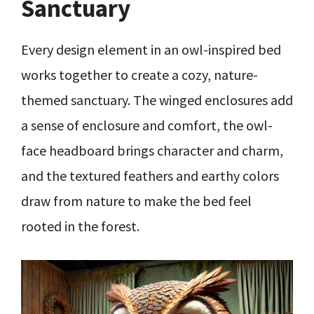
Sanctuary
Every design element in an owl-inspired bed
works together to create a cozy, nature-
themed sanctuary. The winged enclosures add
a sense of enclosure and comfort, the owl-
face headboard brings character and charm,
and the textured feathers and earthy colors
draw from nature to make the bed feel
rooted in the forest.