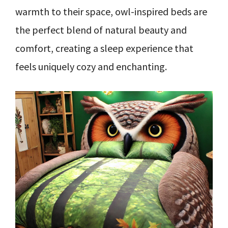
warmth to their space, owl-inspired beds are
the perfect blend of natural beauty and
comfort, creating a sleep experience that
feels uniquely cozy and enchanting.