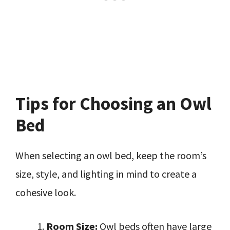
Tips for Choosing an Owl
Bed
When selecting an owl bed, keep the room’s
size, style, and lighting in mind to create a
cohesive look.
Room Size:
Owl beds often have large