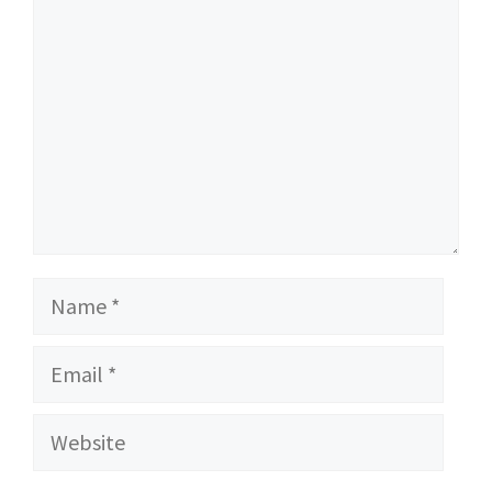
Name
Email
Website