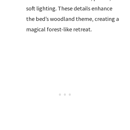
soft lighting. These details enhance
the bed’s woodland theme, creating a
magical forest-like retreat.