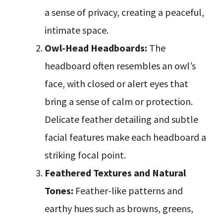
a sense of privacy, creating a peaceful,
intimate space.
Owl-Head Headboards:
The
headboard often resembles an owl’s
face, with closed or alert eyes that
bring a sense of calm or protection.
Delicate feather detailing and subtle
facial features make each headboard a
striking focal point.
Feathered Textures and Natural
Tones:
Feather-like patterns and
earthy hues such as browns, greens,