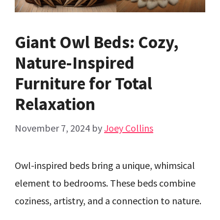
Giant Owl Beds: Cozy,
Nature-Inspired
Furniture for Total
Relaxation
November 7, 2024
by
Joey Collins
Owl-inspired beds bring a unique, whimsical
element to bedrooms. These beds combine
coziness, artistry, and a connection to nature.