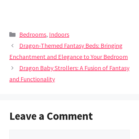
Categories
Bedrooms
,
Indoors
Dragon-Themed Fantasy Beds: Bringing
Enchantment and Elegance to Your Bedroom
Dragon Baby Strollers: A Fusion of Fantasy
and Functionality
Leave a Comment
Comment