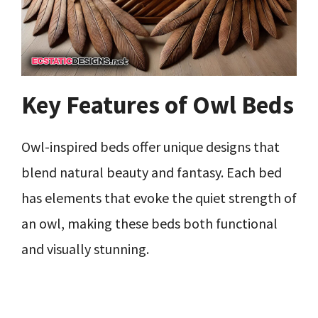
Key Features of Owl Beds
Owl-inspired beds offer unique designs that
blend natural beauty and fantasy. Each bed
has elements that evoke the quiet strength of
an owl, making these beds both functional
and visually stunning.