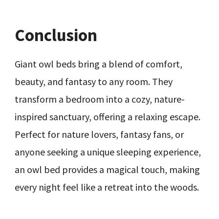
Conclusion
Giant owl beds bring a blend of comfort,
beauty, and fantasy to any room. They
transform a bedroom into a cozy, nature-
inspired sanctuary, offering a relaxing escape.
Perfect for nature lovers, fantasy fans, or
anyone seeking a unique sleeping experience,
an owl bed provides a magical touch, making
every night feel like a retreat into the woods.