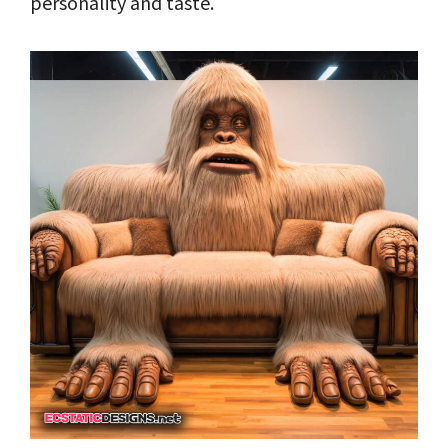
personality and taste.