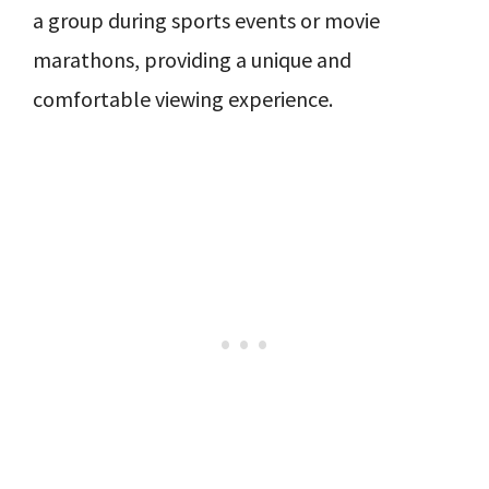
a group during sports events or movie
marathons, providing a unique and
comfortable viewing experience.