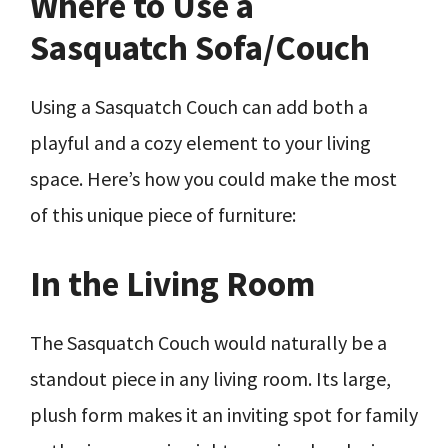
Where to Use a
Sasquatch Sofa/Couch
Using a Sasquatch Couch can add both a
playful and a cozy element to your living
space. Here’s how you could make the most
of this unique piece of furniture:
In the Living Room
The Sasquatch Couch would naturally be a
standout piece in any living room. Its large,
plush form makes it an inviting spot for family