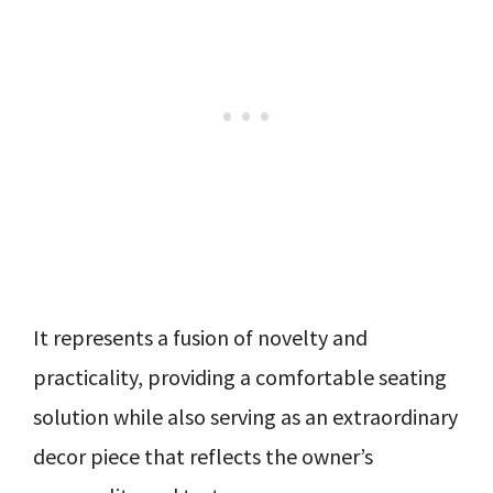
It represents a fusion of novelty and
practicality, providing a comfortable seating
solution while also serving as an extraordinary
decor piece that reflects the owner’s