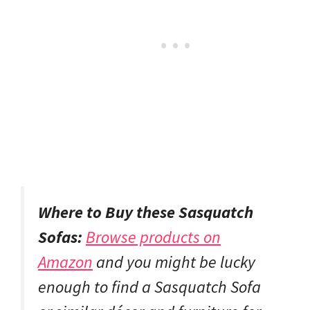
Where to Buy these Sasquatch
Sofas:
Browse products on
Amazon
and you might be lucky
enough to find a Sasquatch Sofa