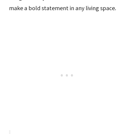
make a bold statement in any living space.