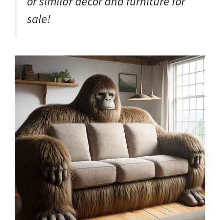
or similar décor and furniture for
sale!