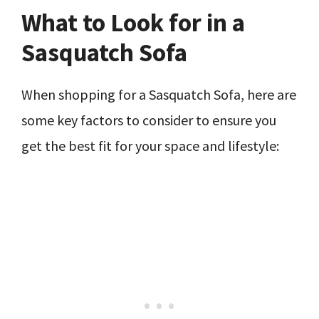
What to Look for in a
Sasquatch Sofa
When shopping for a Sasquatch Sofa, here are
some key factors to consider to ensure you
get the best fit for your space and lifestyle: