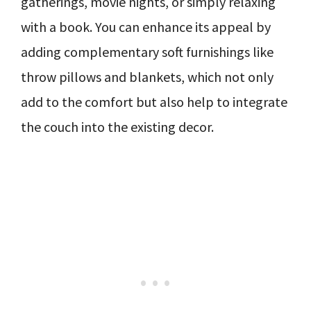
gatherings, movie nights, or simply relaxing
with a book. You can enhance its appeal by
adding complementary soft furnishings like
throw pillows and blankets, which not only
add to the comfort but also help to integrate
the couch into the existing decor.