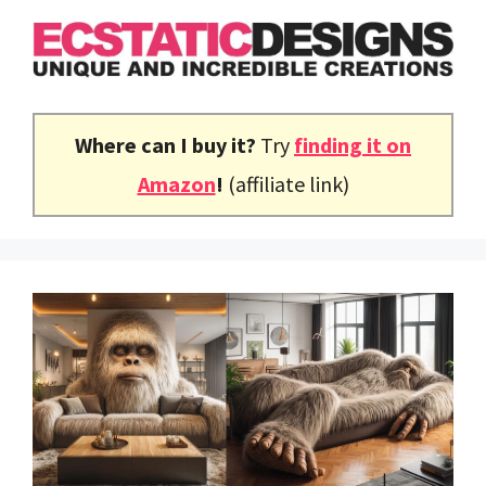
Skip
to
content
Where can I buy it?
Try
finding it on
Amazon
!
(affiliate link)