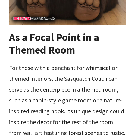
As a Focal Point in a
Themed Room
For those with a penchant for whimsical or
themed interiors, the Sasquatch Couch can
serve as the centerpiece in a themed room,
such as a cabin-style game room or a nature-
inspired reading nook. Its unique design could
inspire the decor for the rest of the room,
from wall art featuring forest scenes to rustic,