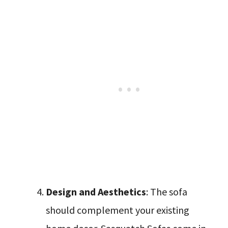
Design and Aesthetics
: The sofa
should complement your existing