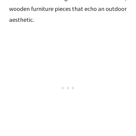
wooden furniture pieces that echo an outdoor
aesthetic.