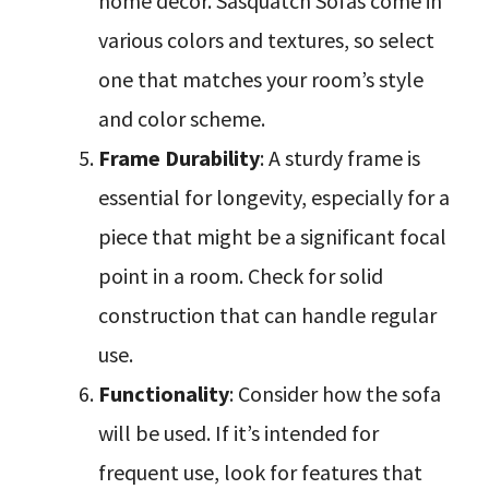
home decor. Sasquatch Sofas come in
various colors and textures, so select
one that matches your room’s style
and color scheme.
Frame Durability
: A sturdy frame is
essential for longevity, especially for a
piece that might be a significant focal
point in a room. Check for solid
construction that can handle regular
use.
Functionality
: Consider how the sofa
will be used. If it’s intended for
frequent use, look for features that