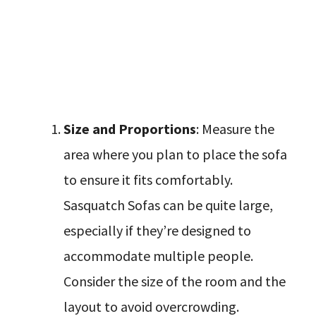
Size and Proportions
: Measure the
area where you plan to place the sofa
to ensure it fits comfortably.
Sasquatch Sofas can be quite large,
especially if they’re designed to
accommodate multiple people.
Consider the size of the room and the
layout to avoid overcrowding.