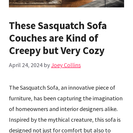
These Sasquatch Sofa
Couches are Kind of
Creepy but Very Cozy
April 24, 2024
by
Joey Collins
The Sasquatch Sofa, an innovative piece of
furniture, has been capturing the imagination
of homeowners and interior designers alike.
Inspired by the mythical creature, this sofa is
designed not just for comfort but also to