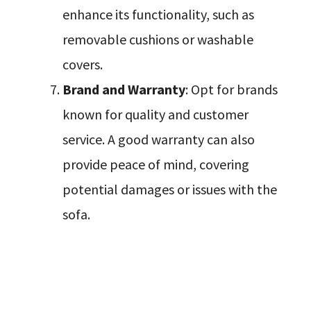
enhance its functionality, such as
removable cushions or washable
covers.
Brand and Warranty
: Opt for brands
known for quality and customer
service. A good warranty can also
provide peace of mind, covering
potential damages or issues with the
sofa.