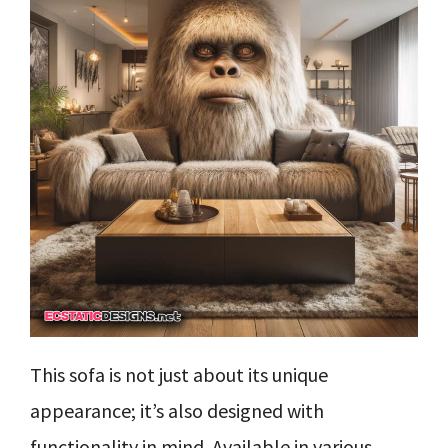
This sofa is not just about its unique
appearance; it’s also designed with
functionality in mind. Available in various