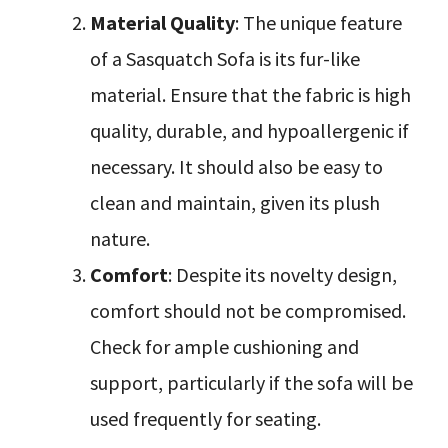
Material Quality
: The unique feature
of a Sasquatch Sofa is its fur-like
material. Ensure that the fabric is high
quality, durable, and hypoallergenic if
necessary. It should also be easy to
clean and maintain, given its plush
nature.
Comfort
: Despite its novelty design,
comfort should not be compromised.
Check for ample cushioning and
support, particularly if the sofa will be
used frequently for seating.