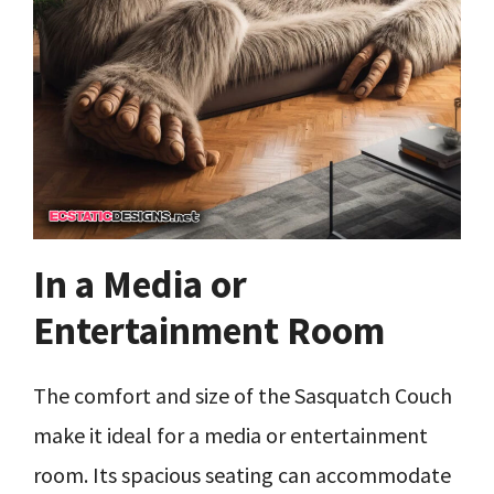
In a Media or
Entertainment Room
The comfort and size of the Sasquatch Couch
make it ideal for a media or entertainment
room. Its spacious seating can accommodate