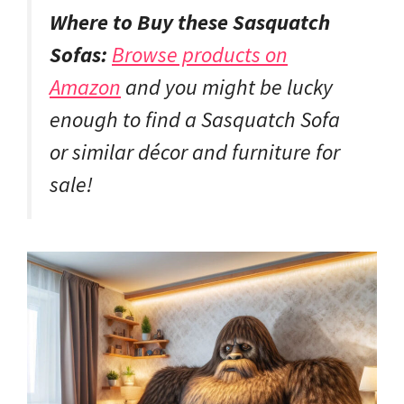
Where to Buy these Sasquatch
Sofas:
Browse products on
Amazon
and you might be lucky
enough to find a Sasquatch Sofa
or similar décor and furniture for
sale!