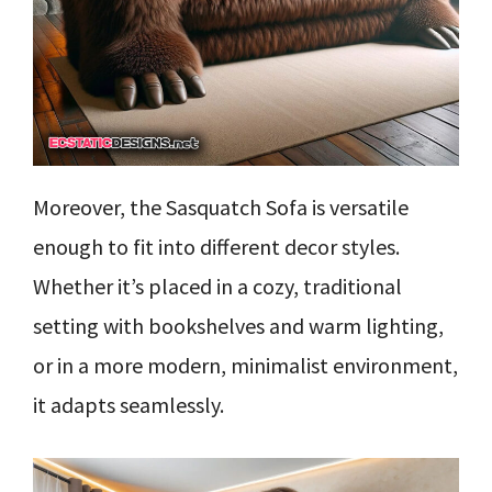
Moreover, the Sasquatch Sofa is versatile
enough to fit into different decor styles.
Whether it’s placed in a cozy, traditional
setting with bookshelves and warm lighting,
or in a more modern, minimalist environment,
it adapts seamlessly.