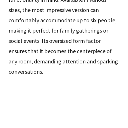
sizes, the most impressive version can
comfortably accommodate up to six people,
making it perfect for family gatherings or
social events. Its oversized form factor
ensures that it becomes the centerpiece of
any room, demanding attention and sparking
conversations.