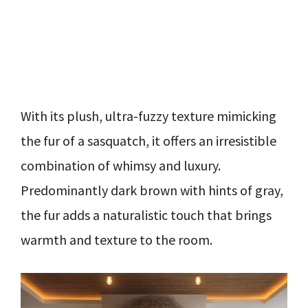
With its plush, ultra-fuzzy texture mimicking
the fur of a sasquatch, it offers an irresistible
combination of whimsy and luxury.
Predominantly dark brown with hints of gray,
the fur adds a naturalistic touch that brings
warmth and texture to the room.