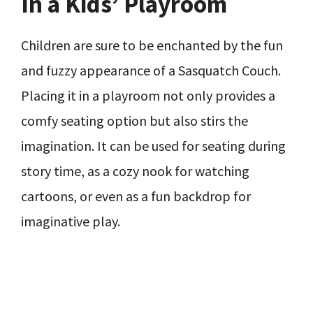
In a Kids’ Playroom
Children are sure to be enchanted by the fun
and fuzzy appearance of a Sasquatch Couch.
Placing it in a playroom not only provides a
comfy seating option but also stirs the
imagination. It can be used for seating during
story time, as a cozy nook for watching
cartoons, or even as a fun backdrop for
imaginative play.