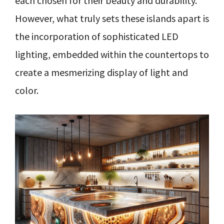
each chosen for their beauty and durability.
However, what truly sets these islands apart is
the incorporation of sophisticated LED
lighting, embedded within the countertops to
create a mesmerizing display of light and
color.