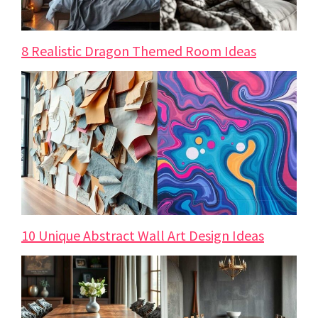
8 Realistic Dragon Themed Room Ideas
10 Unique Abstract Wall Art Design Ideas