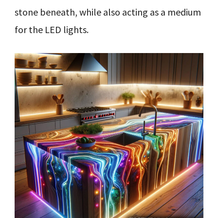
stone beneath, while also acting as a medium
for the LED lights.