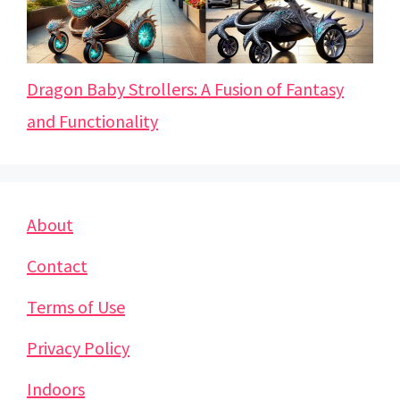
Dragon Baby Strollers: A Fusion of Fantasy
and Functionality
About
Contact
Terms of Use
Privacy Policy
Indoors