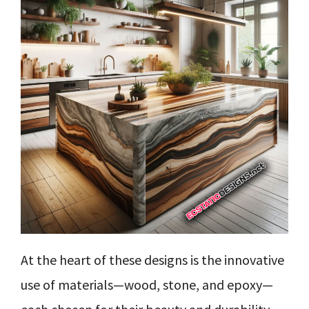
At the heart of these designs is the innovative
use of materials—wood, stone, and epoxy—