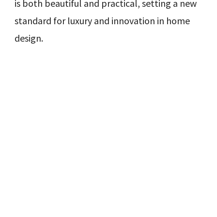
is both beautiful and practical, setting a new
standard for luxury and innovation in home
design.