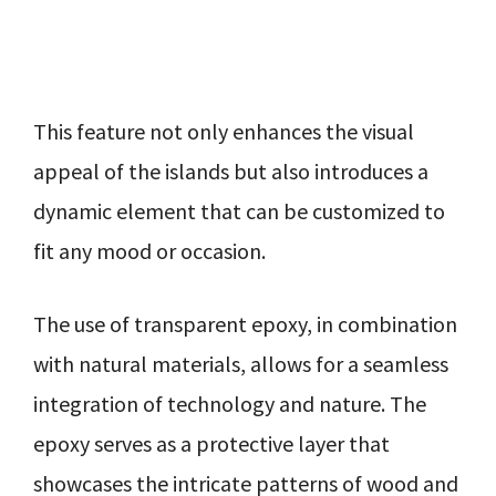
This feature not only enhances the visual
appeal of the islands but also introduces a
dynamic element that can be customized to
fit any mood or occasion.
The use of transparent epoxy, in combination
with natural materials, allows for a seamless
integration of technology and nature. The
epoxy serves as a protective layer that
showcases the intricate patterns of wood and