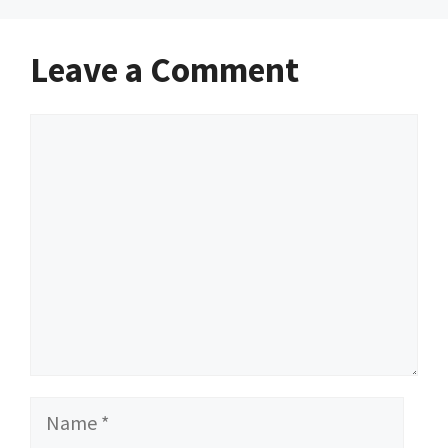
Leave a Comment
Comment
Name