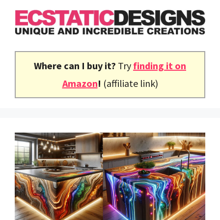
Skip
to
content
Where can I buy it?
Try
finding it on
Amazon
!
(affiliate link)