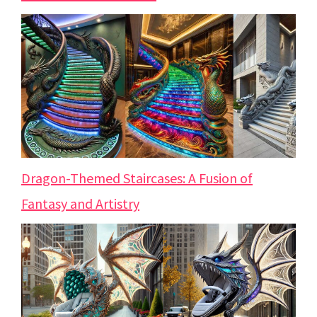
Dragon-Themed Staircases: A Fusion of
Fantasy and Artistry