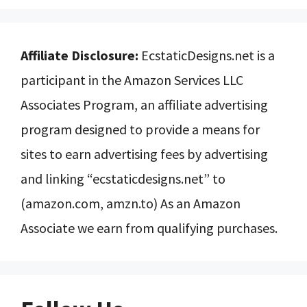
Affiliate Disclosure:
EcstaticDesigns.net is a
participant in the Amazon Services LLC
Associates Program, an affiliate advertising
program designed to provide a means for
sites to earn advertising fees by advertising
and linking “ecstaticdesigns.net” to
(amazon.com, amzn.to) As an Amazon
Associate we earn from qualifying purchases.