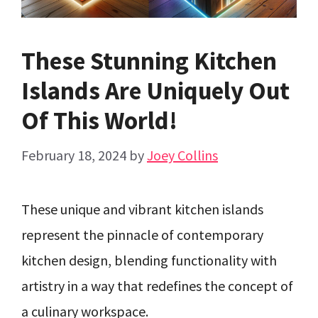
These Stunning Kitchen
Islands Are Uniquely Out
Of This World!
February 18, 2024
by
Joey Collins
These unique and vibrant kitchen islands
represent the pinnacle of contemporary
kitchen design, blending functionality with
artistry in a way that redefines the concept of
a culinary workspace.