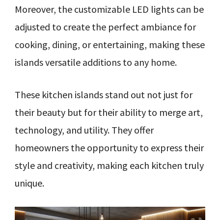
Moreover, the customizable LED lights can be
adjusted to create the perfect ambiance for
cooking, dining, or entertaining, making these
islands versatile additions to any home.
These kitchen islands stand out not just for
their beauty but for their ability to merge art,
technology, and utility. They offer
homeowners the opportunity to express their
style and creativity, making each kitchen truly
unique.