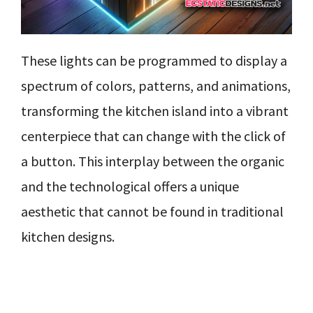
These lights can be programmed to display a
spectrum of colors, patterns, and animations,
transforming the kitchen island into a vibrant
centerpiece that can change with the click of
a button. This interplay between the organic
and the technological offers a unique
aesthetic that cannot be found in traditional
kitchen designs.