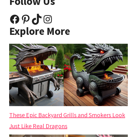
Follow Us
Facebook
Pinterest
TikTok
Instagram
Explore More
These Epic Backyard Grills and Smokers Look
Just Like Real Dragons