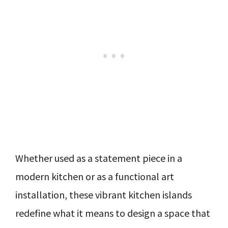
Whether used as a statement piece in a
modern kitchen or as a functional art
installation, these vibrant kitchen islands
redefine what it means to design a space that