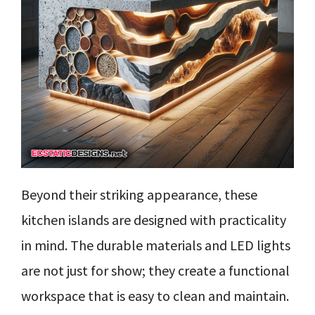
Beyond their striking appearance, these
kitchen islands are designed with practicality
in mind. The durable materials and LED lights
are not just for show; they create a functional
workspace that is easy to clean and maintain.