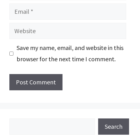
Email
Website
Save my name, email, and website in this
browser for the next time I comment.
Search
Search