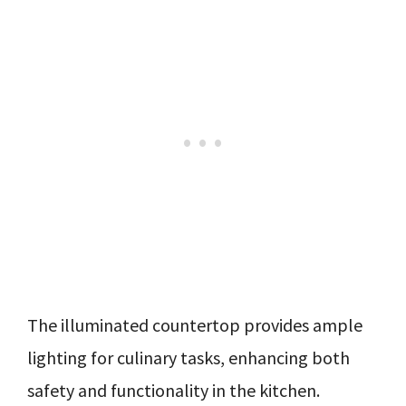
The illuminated countertop provides ample
lighting for culinary tasks, enhancing both
safety and functionality in the kitchen.