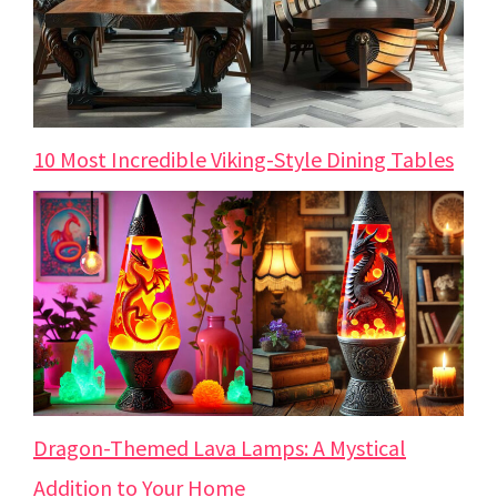
10 Most Incredible Viking-Style Dining Tables
Dragon-Themed Lava Lamps: A Mystical
Addition to Your Home