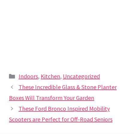
Categories
Indoors
,
Kitchen
,
Uncategorized
These Incredible Glass & Stone Planter
Boxes Will Transform Your Garden
These Ford Bronco Inspired Mobility
Scooters are Perfect for Off-Road Seniors