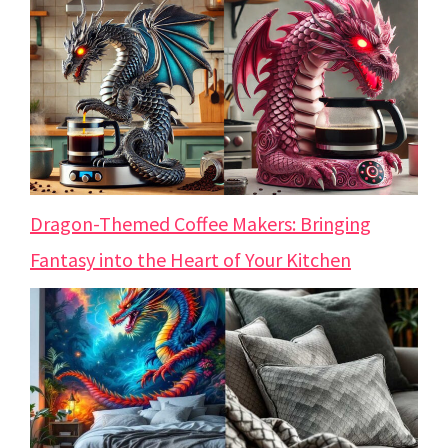
Dragon-Themed Coffee Makers: Bringing
Fantasy into the Heart of Your Kitchen